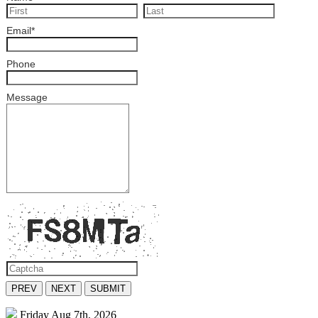
Email
*
Phone
Message
PREV
NEXT
SUBMIT
Friday
Aug 7th, 2026