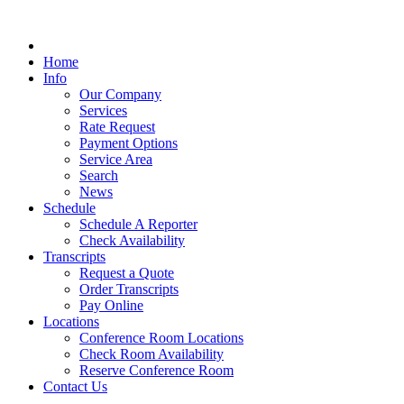
Home
Info
Our Company
Services
Rate Request
Payment Options
Service Area
Search
News
Schedule
Schedule A Reporter
Check Availability
Transcripts
Request a Quote
Order Transcripts
Pay Online
Locations
Conference Room Locations
Check Room Availability
Reserve Conference Room
Contact Us