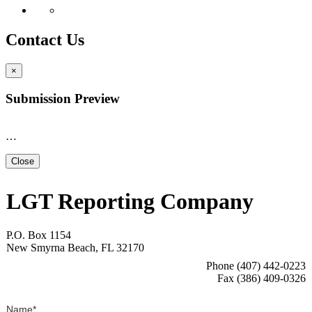
Contact Us
×
Submission Preview
…
Close
LGT Reporting Company
P.O. Box 1154
New Smyrna Beach, FL 32170
Phone (407) 442-0223
Fax (386) 409-0326
Name
*