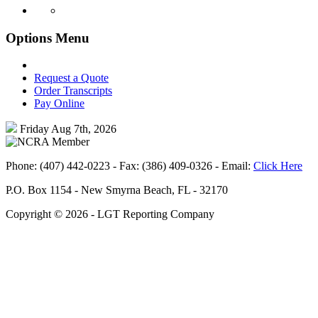
Options Menu
Request a Quote
Order Transcripts
Pay Online
Friday
Aug 7th, 2026
Phone: (407) 442-0223 - Fax: (386) 409-0326 - Email:
Click Here
P.O. Box 1154 - New Smyrna Beach, FL - 32170
Copyright ©
2026 - LGT Reporting Company