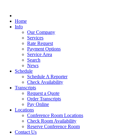
Home
Info
Our Company
Services
Rate Request
Payment Options
Service Area
Search
News
Schedule
Schedule A Reporter
Check Availability
Transcripts
Request a Quote
Order Transcripts
Pay Online
Locations
Conference Room Locations
Check Room Availability
Reserve Conference Room
Contact Us