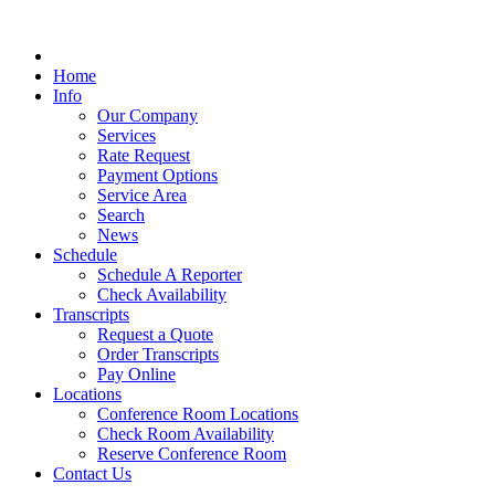
Home
Info
Our Company
Services
Rate Request
Payment Options
Service Area
Search
News
Schedule
Schedule A Reporter
Check Availability
Transcripts
Request a Quote
Order Transcripts
Pay Online
Locations
Conference Room Locations
Check Room Availability
Reserve Conference Room
Contact Us