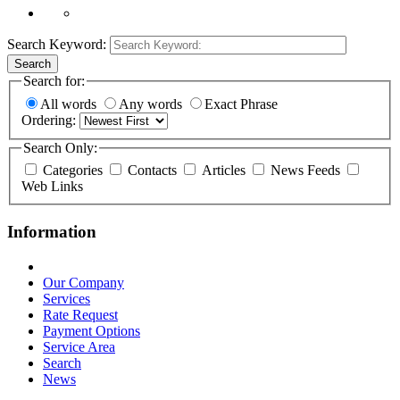
Search Keyword:
Search
Search for:
All words
Any words
Exact Phrase
Ordering:
Search Only:
Categories
Contacts
Articles
News Feeds
Web Links
Information
Our Company
Services
Rate Request
Payment Options
Service Area
Search
News